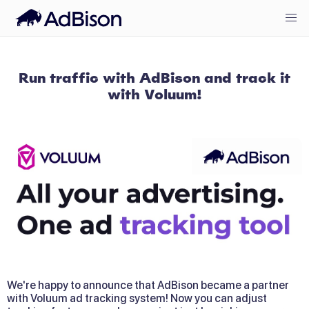
Run traffic with AdBison and track it
with Voluum!
We're happy to announce that AdBison became a partner 
with Voluum ad tracking system! Now you can adjust 