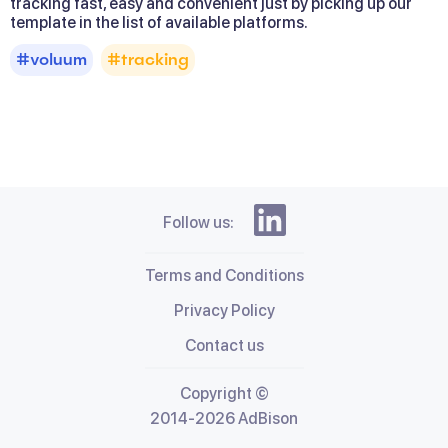
tracking fast, easy and convenient just by picking up our 
template in the list of available platforms.
#voluum
#tracking
Follow us:
Terms and Conditions
Privacy Policy
Contact us
Copyright ©
2014-2026 AdBison